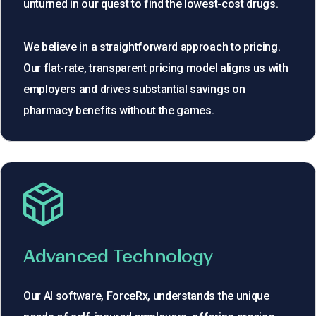
unturned in our quest to find the lowest-cost drugs.
We believe in a straightforward approach to pricing.
Our flat-rate, transparent pricing model aligns us with
employers and drives substantial savings on
pharmacy benefits without the games.
Advanced Technology
Our AI software, ForceRx, understands the unique