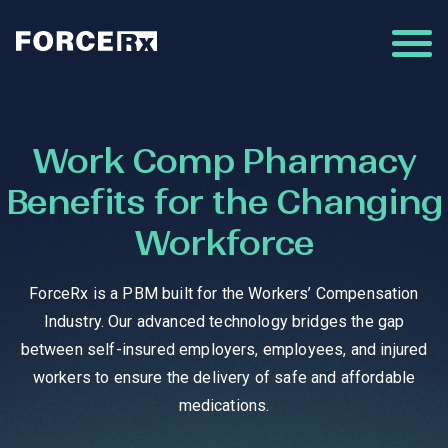
Work Comp Pharmacy
Benefits for the Changing
Workforce
ForceRx is a PBM built for the Workers’ Compensation
Industry. Our advanced technology bridges the gap
between self-insured employers, employees, and injured
workers to ensure the delivery of safe and affordable
medications.