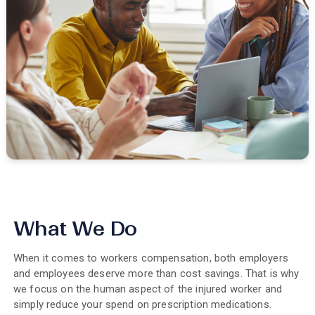
What We Do
When it comes to workers compensation, both employers
and employees deserve more than cost savings. That is why
we focus on the human aspect of the injured worker and
simply reduce your spend on prescription medications.