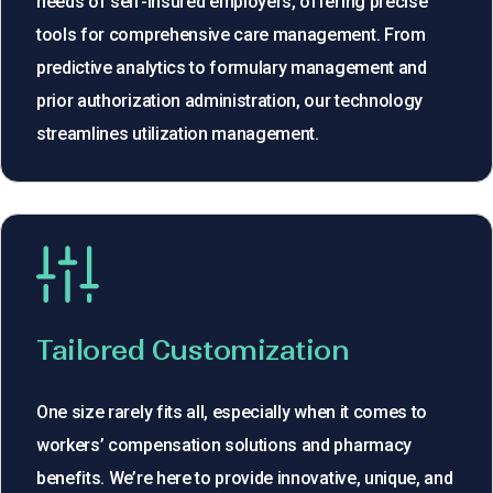
needs of self-insured employers, offering precise
tools for comprehensive care management. From
predictive analytics to formulary management and
prior authorization administration, our technology
streamlines utilization management.
Tailored Customization
One size rarely fits all, especially when it comes to
workers’ compensation solutions and pharmacy
benefits. We’re here to provide innovative, unique, and