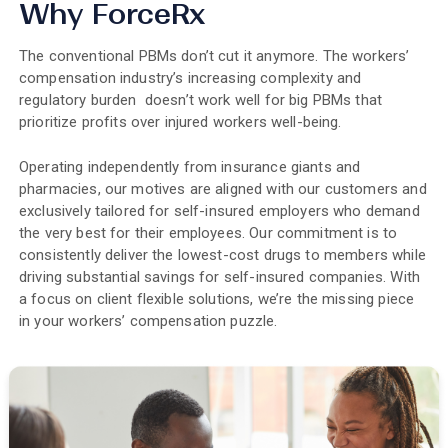
Why ForceRx
The conventional PBMs don’t cut it anymore. The workers’
compensation industry’s increasing complexity and
regulatory burden doesn’t work well for big PBMs that
prioritize profits over injured workers well-being.
Operating independently from insurance giants and
pharmacies, our motives are aligned with our customers and
exclusively tailored for self-insured employers who demand
the very best for their employees. Our commitment is to
consistently deliver the lowest-cost drugs to members while
driving substantial savings for self-insured companies. With
a focus on client flexible solutions, we’re the missing piece
in your workers’ compensation puzzle.