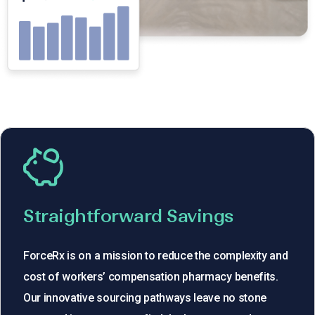
Straightforward Savings
ForceRx is on a mission to reduce the complexity and
cost of workers’ compensation pharmacy benefits.
Our innovative sourcing pathways leave no stone