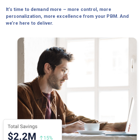
It’s time to demand more – more control, more
personalization, more excellence from your PBM. And
we’re here to deliver.