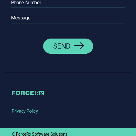
Message
(Required)
Privacy Policy
© ForceRx Software Solutions