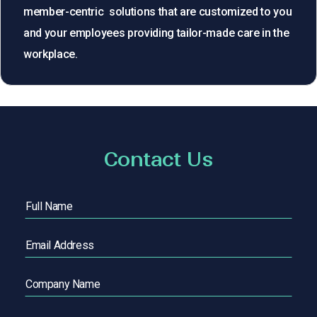
member-centric solutions that are customized to you
and your employees providing tailor-made care in the
workplace.
Contact Us
Full
Name
(Required)
Email
(Required)
Company
Name
Phone